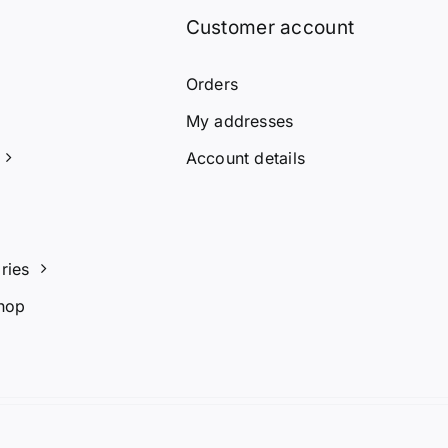
Customer account
Orders
My addresses
Account details
ries
hop