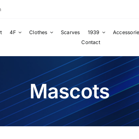
m
t
4F
Clothes
Scarves
1939
Accessori
Contact
Mascots