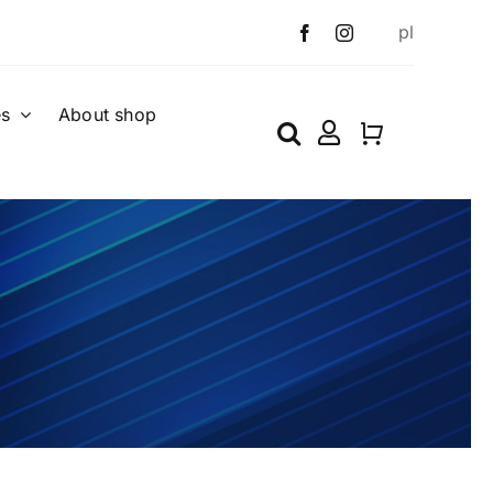
pl
es
About shop