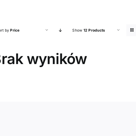
ort by
Price
Show
12 Products
rak wyników