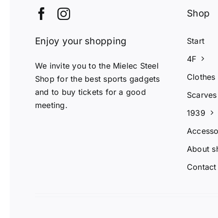
Shop
Enjoy your shopping
Start
4F
We invite you to the Mielec Steel
Clothes
Shop for the best sports gadgets
and to buy tickets for a good
Scarves
meeting.
1939
Accesso
About s
Contact