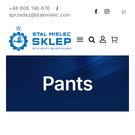
Skip
+48 606 196 676
/
pl
to
sprzedaz@stalmielec.com
content
Toggle
Navigation
Start
4F
Pants
Clothes
Scarves
1939