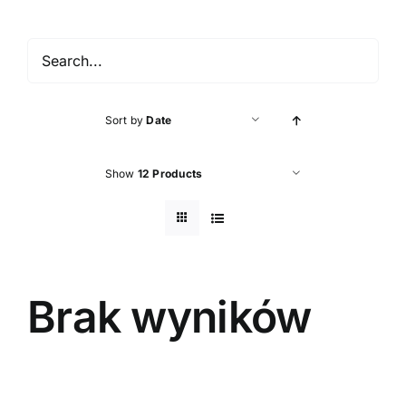
Accessories
About shop
Sort by
Date
Contact
Show
12 Products
Brak wyników