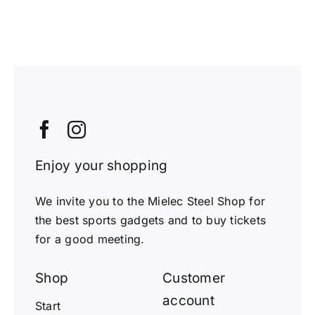
Enjoy your shopping
We invite you to the Mielec Steel Shop for
the best sports gadgets and to buy tickets
for a good meeting.
Shop
Customer
account
Start