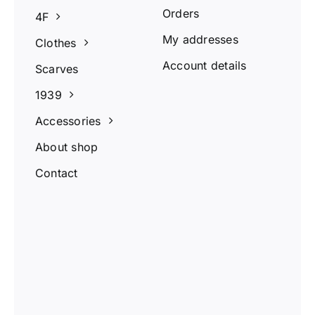
Orders
4F
My addresses
Clothes
Account details
Scarves
1939
Accessories
About shop
Contact