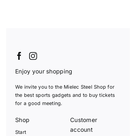
Enjoy your shopping
We invite you to the Mielec Steel Shop for
the best sports gadgets and to buy tickets
for a good meeting.
Shop
Customer
account
Start