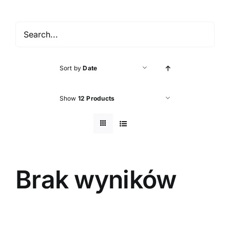
Accessories
About shop
Sort by
Date
Contact
Show
12 Products
Brak wyników