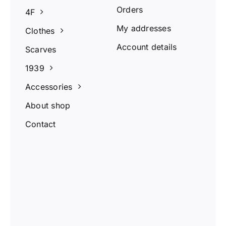
Orders
4F
My addresses
Clothes
Account details
Scarves
1939
Accessories
About shop
Contact