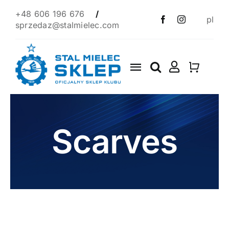
Skip
+48 606 196 676
/
pl
to
sprzedaz@stalmielec.com
content
Toggle
Navigation
Start
4F
Scarves
Clothes
Scarves
1939