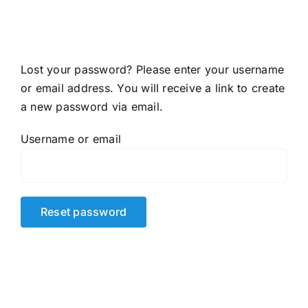
Accessories
About shop
Lost your password? Please enter your username
or email address. You will receive a link to create
Contact
a new password via email.
Username or email
Reset password