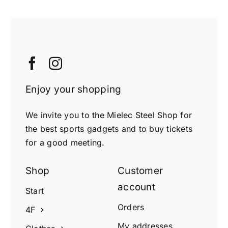
Enjoy your shopping
We invite you to the Mielec Steel Shop for
the best sports gadgets and to buy tickets
for a good meeting.
Shop
Customer
account
Start
Orders
4F
My addresses