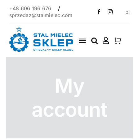
Skip
+48 606 196 676
/
pl
to
sprzedaz@stalmielec.com
content
Toggle
Navigation
Start
4F
My
Clothes
account
Scarves
1939