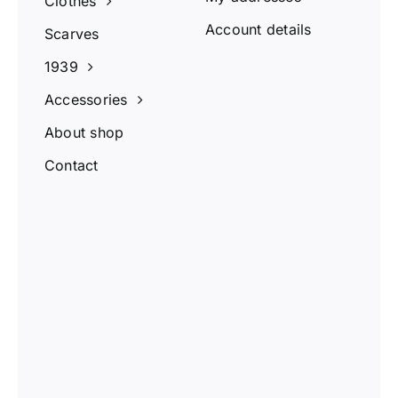
Clothes
Account details
Scarves
1939
Accessories
About shop
Contact