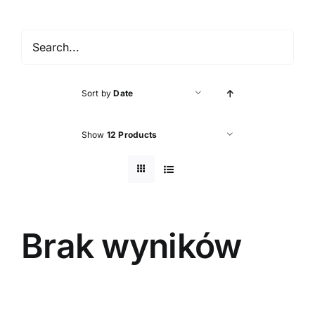
Accessories
About shop
Sort by
Date
Contact
Show
12 Products
Brak wyników