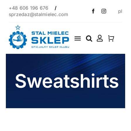
Skip
+48 606 196 676
/
pl
to
sprzedaz@stalmielec.com
content
Toggle
Navigation
Start
4F
Sweatshirts
Clothes
Scarves
1939