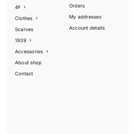
Orders
4F
My addresses
Clothes
Account details
Scarves
1939
Accessories
About shop
Contact