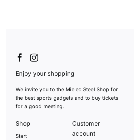
Enjoy your shopping
We invite you to the Mielec Steel Shop for
the best sports gadgets and to buy tickets
for a good meeting.
Shop
Customer
account
Start