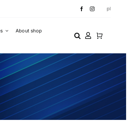
pl
es
About shop