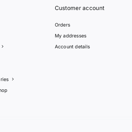
Customer account
Orders
My addresses
Account details
ries
hop