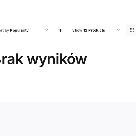
ort by
Popularity
Show
12 Products
rak wyników