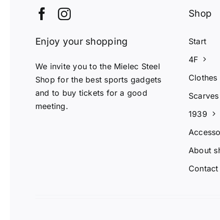
Shop
Enjoy your shopping
Start
4F
We invite you to the Mielec Steel
Clothes
Shop for the best sports gadgets
and to buy tickets for a good
Scarves
meeting.
1939
Accesso
About s
Contact