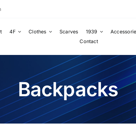
m
t
4F
Clothes
Scarves
1939
Accessori
Contact
Backpacks